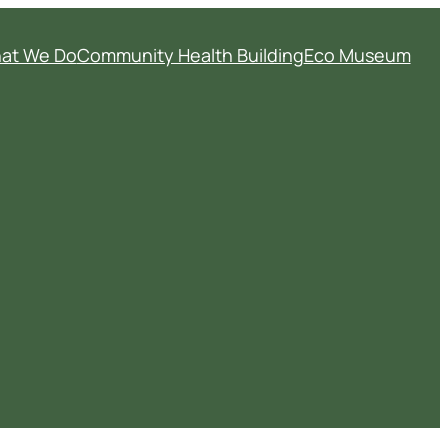
at We Do
Community Health Building
Eco Museum