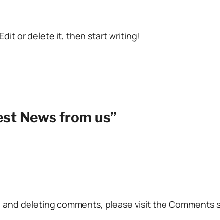
dit or delete it, then start writing!
test News from us”
g, and deleting comments, please visit the Comments 
.