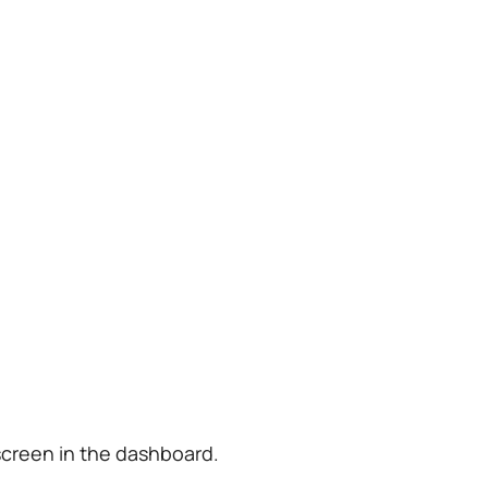
screen in the dashboard.