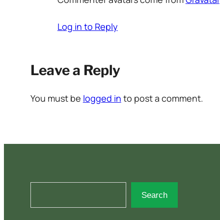
Log in to Reply
Leave a Reply
You must be
logged in
to post a comment.
S
Search
e
a