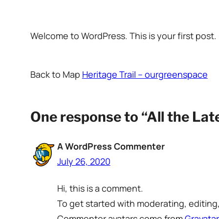
Welcome to WordPress. This is your first post. E
Back to Map
Heritage Trail – ourgreenspace
One response to “All the La
A WordPress Commenter
July 26, 2020
Hi, this is a comment.
To get started with moderating, editin
Commenter avatars come from
Gravatar