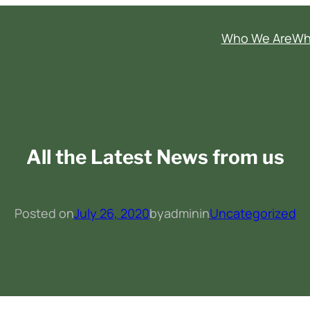
Who We Are
Wh
All the Latest News from us
Posted on
July 26, 2020
by
admin
in
Uncategorized