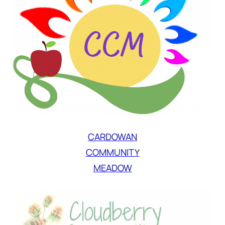
CARDOWAN
COMMUNITY
MEADOW