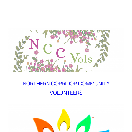
NORTHERN CORRIDOR COMMUNITY
VOLUNTEERS