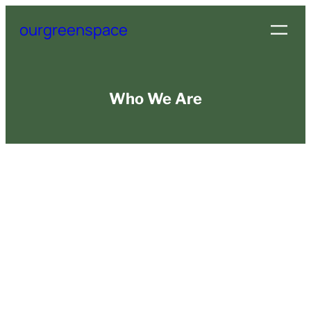
Skip
ourgreenspace
to
content
Who We Are