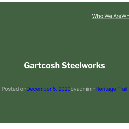
Who We Are
Wh
Gartcosh Steelworks
Posted on
December 6, 2020
by
admin
in
Heritage Trail