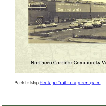
Back to Map
Heritage Trail – ourgreenspace