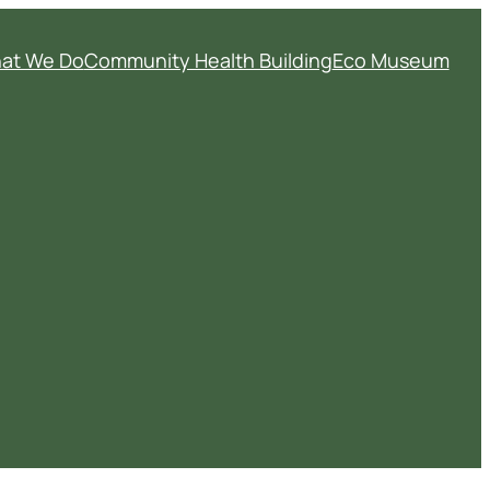
at We Do
Community Health Building
Eco Museum