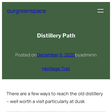
Skip
ourgreenspace
to
content
Distillery Path
Posted on
December 6, 2020
by
admin
in
Heritage Trail
There are a few ways to reach the old distillery
– well worth a visit particularly at dusk