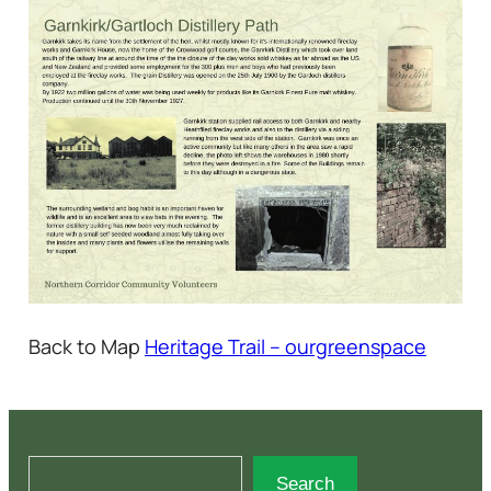
Back to Map
Heritage Trail – ourgreenspace
S
Search