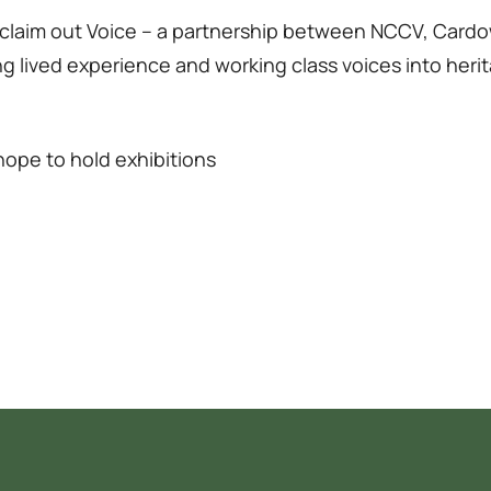
 Reclaim out Voice – a partnership between NCCV, C
ging lived experience and working class voices into he
ope to hold exhibitions