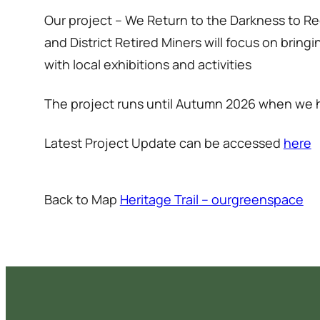
Our project – We Return to the Darkness to
and District Retired Miners will focus on brin
with local exhibitions and activities
The project runs until Autumn 2026 when we h
Latest Project Update can be accessed
here
Back to Map
Heritage Trail – ourgreenspace