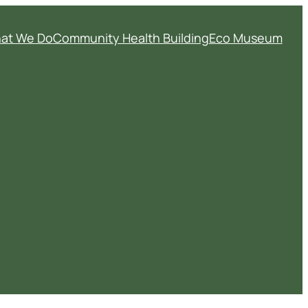
at We Do
Community Health Building
Eco Museum