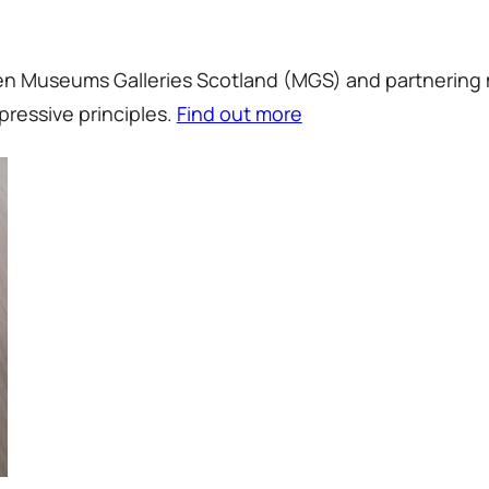
ween Museums Galleries Scotland (MGS) and partnering
pressive principles.
Find out more