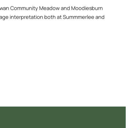
ardowan Community Meadow and Moodiesburn
ritage interpretation both at Summmerlee and