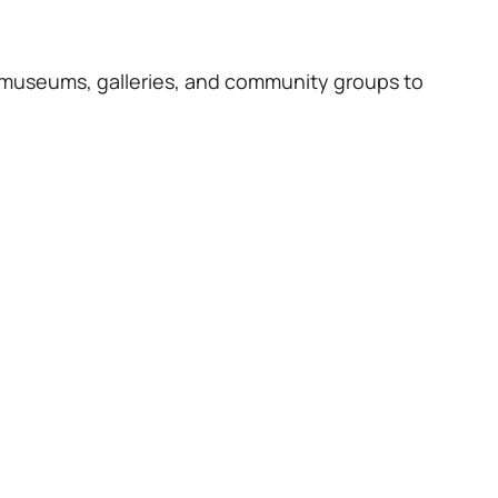
 museums, galleries, and community groups to