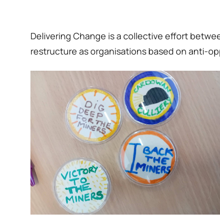
Delivering Change is a collective effort bet
restructure as organisations based on anti-op