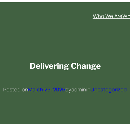
Who We Are
Wh
Delivering Change
Posted on
March 29, 2026
by
admin
in
Uncategorized