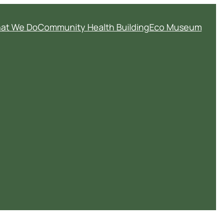
at We Do
Community Health Building
Eco Museum