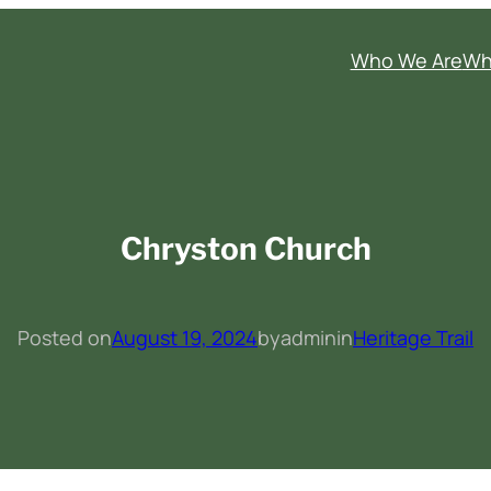
Who We Are
Wh
Chryston Church
Posted on
August 19, 2024
by
admin
in
Heritage Trail