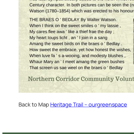
Back to Map
Heritage Trail – ourgreenspace