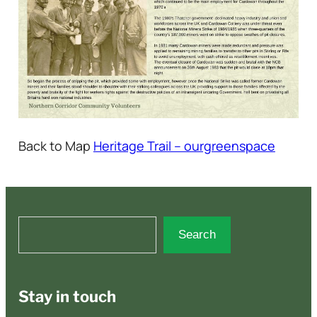
Back to Map
Heritage Trail – ourgreenspace
S
Search
e
a
r
Stay in touch
c