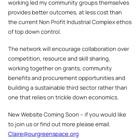
working led my community groups themselves
provides better outcomes, at less cost than
the current Non Profit Industrial Complex ethos
of top down control.
The network will encourage collaboration over
competition, resource and skill sharing,
working together on grants, community
benefits and procurement opportunities and
building a sustainable third sector rather than
one that relies on trickle down economics.
New Website Coming Soon – if you would like
to join us or find out more please email.
Claire@ourgreenspace.org