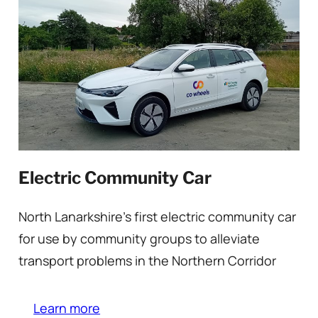
Electric Community Car
North Lanarkshire’s first electric community car
for use by community groups to alleviate
transport problems in the Northern Corridor
Learn more