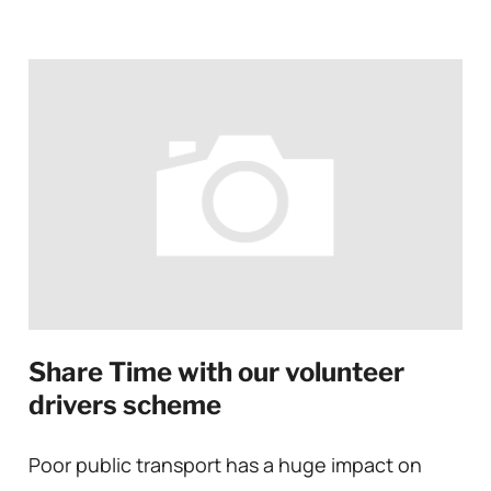
Share Time with our volunteer
drivers scheme
Poor public transport has a huge impact on