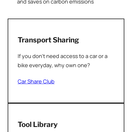
and saves on carbon emissions
Transport Sharing
If you don’t need access to a car or a
bike everyday, why own one?
Car Share Club
Tool Library