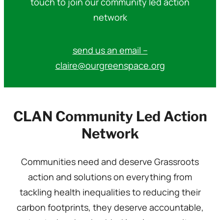
touch to join our community led action
network
send us an email –
claire@ourgreenspace.org
CLAN Community Led Action
Network
Communities need and deserve Grassroots
action and solutions on everything from
tackling health inequalities to reducing their
carbon footprints, they deserve accountable,