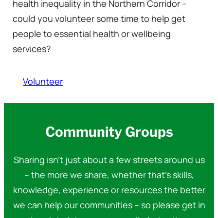
health inequality in the Northern Corridor –
could you volunteer some time to help get
people to essential health or wellbeing
services?
Volunteer
Community Groups
Sharing isn’t just about a few streets around us
– the more we share, whether that’s skills,
knowledge, experience or resources the better
we can help our communities – so please get in