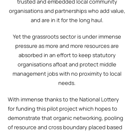
trusted and embedded local community
organisations and partnerships who add value,
and are in it for the long haul.
Yet the grassroots sector is under immense
pressure as more and more resources are
absorbed in an effort to keep statutory
organisations afloat and protect middle
management jobs with no proximity to local
needs.
With immense thanks to the National Lottery
for funding this pilot project which hopes to
demonstrate that organic networking, pooling
of resource and cross boundary placed based