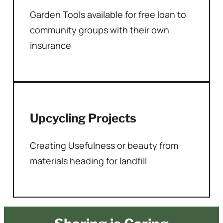
Garden Tools available for free loan to
community groups with their own
insurance
Upcycling Projects
Creating Usefulness or beauty from
materials heading for landfill