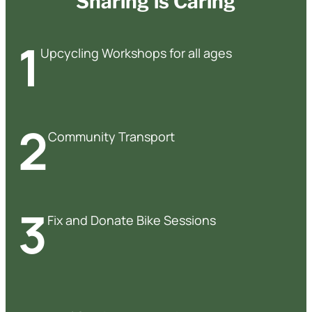
Sharing is Caring
1
Upcycling Workshops for all ages
2
Community Transport
3
Fix and Donate Bike Sessions