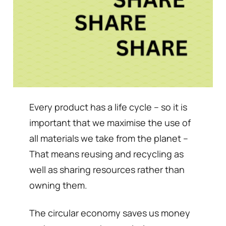
Every product has a life cycle – so it is
important that we maximise the use of
all materials we take from the planet –
That means reusing and recycling as
well as sharing resources rather than
owning them.
The circular economy saves us money