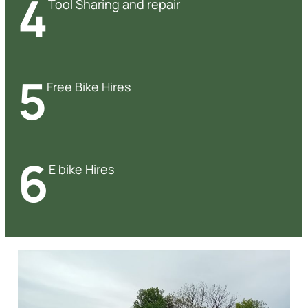
4
Tool Sharing and repair
5
Free Bike Hires
6
E bike Hires