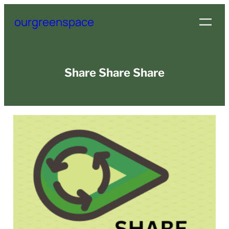
Skip
ourgreenspace
to
content
Share Share Share