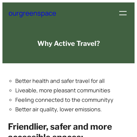
Skip
ourgreenspace
to
content
Why Active Travel?
Better health and safer travel for all
Liveable, more pleasant communities
Feeling connected to the communityy
Better air quality, lower emissions.
Friendlier, safer and more