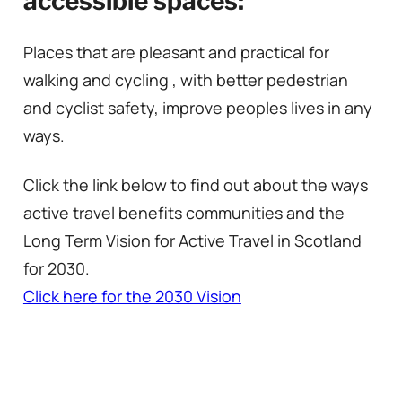
accessible spaces:
Places that are pleasant and practical for
walking and cycling , with better pedestrian
and cyclist safety, improve peoples lives in any
ways.
Click the link below to find out about the ways
active travel benefits communities and the
Long Term Vision for Active Travel in Scotland
for 2030.
Click here for the 2030 Vision