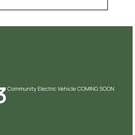
3
Community Electric Vehicle COMING SOON