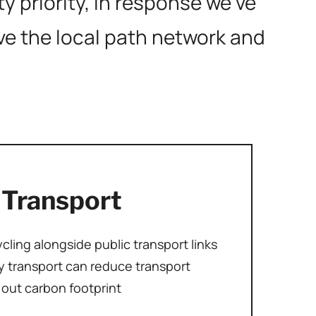
 priority, in response we’ve
ove the local path network and
 Transport
ling alongside public transport links
 transport can reduce transport
out carbon footprint