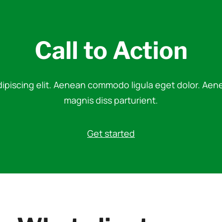
Call to Action
dipiscing elit. Aenean commodo ligula eget dolor. Ae
magnis diss parturient.
Get started