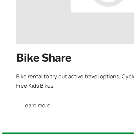
Bike Share
Bike rental to try out active travel options, C
Free Kids Bikes
Learn more