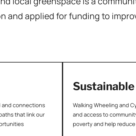
d local greenspace is a community
on and applied for funding to impr
Sustainable
d and connections
Walking Wheeling and Cyc
aths that link our
and access to community
ortunities
poverty and help reduce 