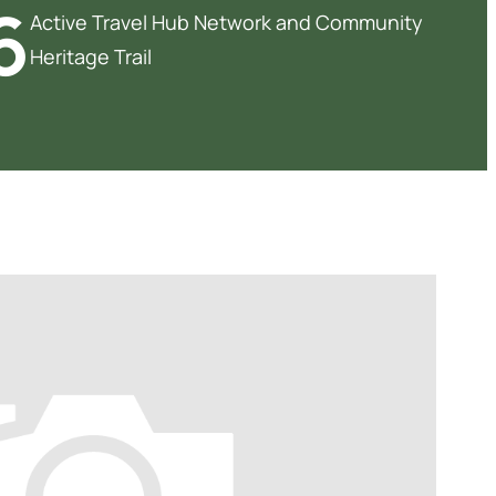
6
Active Travel Hub Network and Community
Heritage Trail