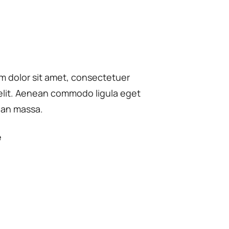
m dolor sit amet, consectetuer
 elit. Aenean commodo ligula eget
ean massa.
e