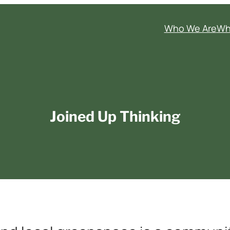
Who We Are
Wh
Joined Up Thinking