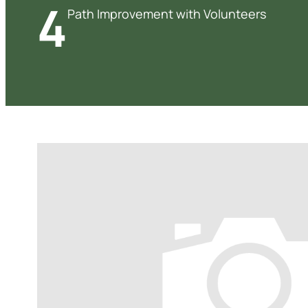
4
Path Improvement with Volunteers