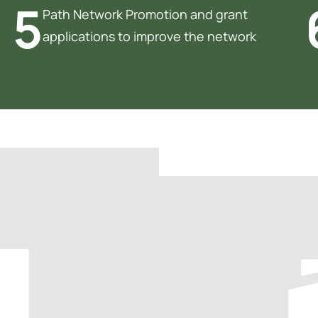
5
Path Network Promotion and grant
applications to improve the network