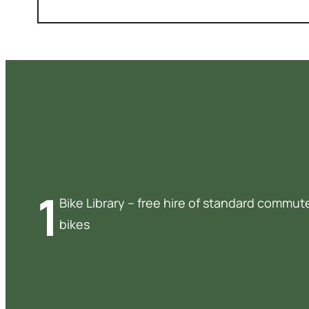
1
Bike Library – free hire of standard commut
bikes