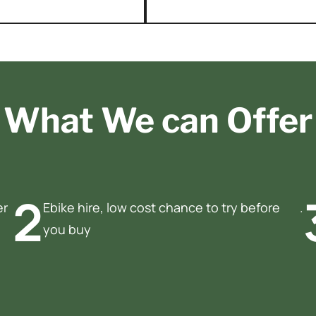
What We can Offer
2
er
Ebike hire, low cost chance to try before
.
you buy