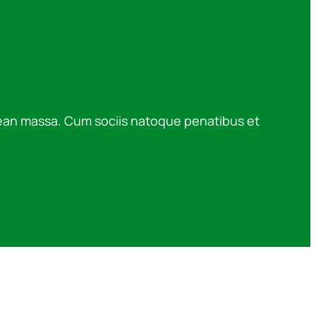
nean massa. Cum sociis natoque penatibus et