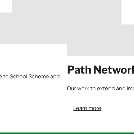
Path Networ
ycle to School Scheme and
Our work to extend and im
Learn more