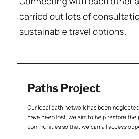
Connecting with each other an
carried out lots of consultati
sustainable travel options.
Paths Project
Our local path network has been neglecte
have been lost, we aim to help restore the p
communities so that we can all access opp