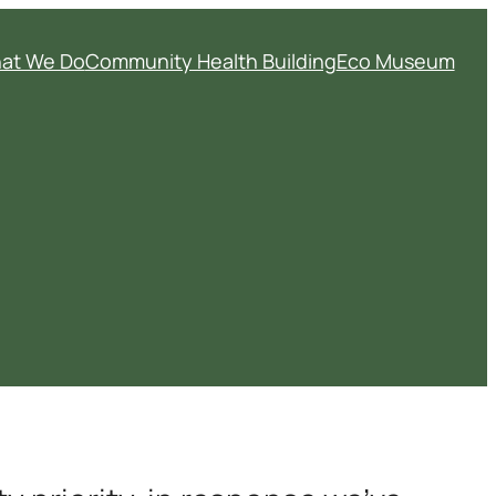
at We Do
Community Health Building
Eco Museum