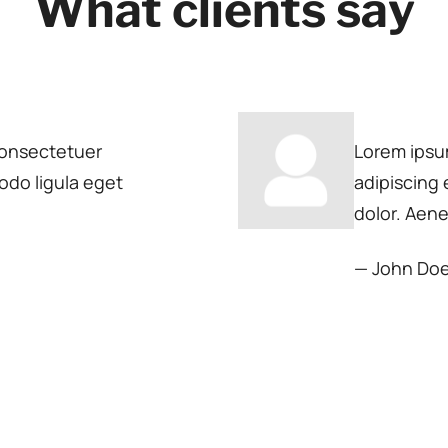
What clients say
consectetuer
Lorem ipsu
odo ligula eget
adipiscing
dolor. Aen
— John Do