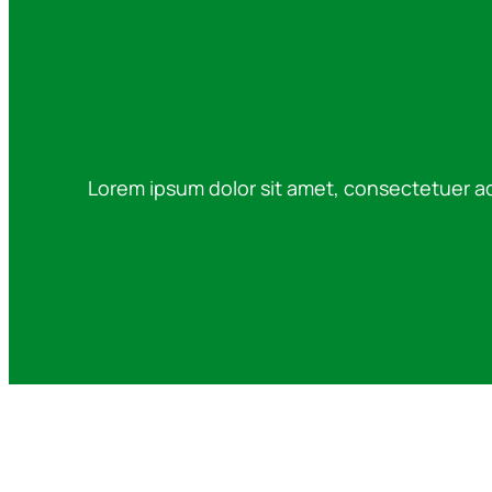
Lorem ipsum dolor sit amet, consectetuer a