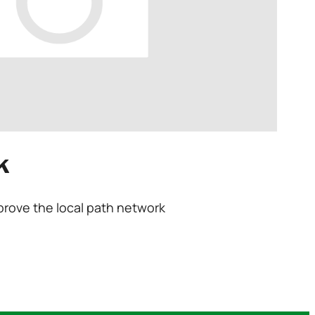
k
prove the local path network