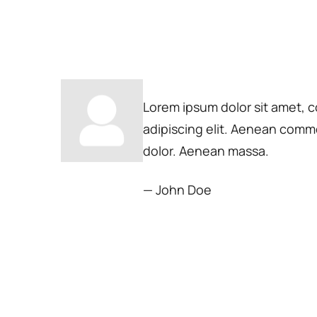
Lorem ipsum dolor sit amet, 
adipiscing elit. Aenean comm
dolor. Aenean massa.
— John Doe