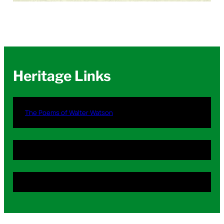
Heritage Links
The Poems of Walter Watson