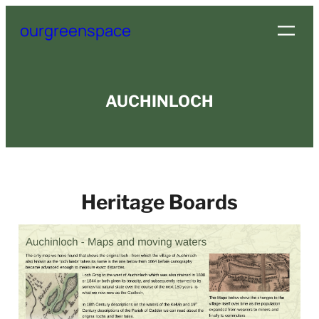
Skip
ourgreenspace
to
content
AUCHINLOCH
Heritage Boards