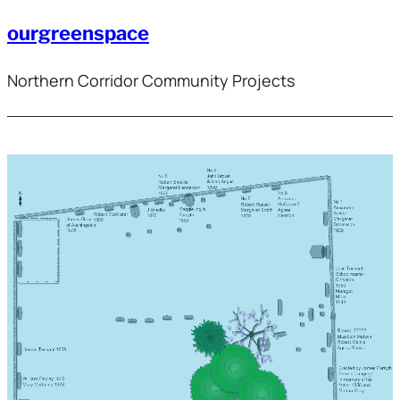
ourgreenspace
Northern Corridor Community Projects